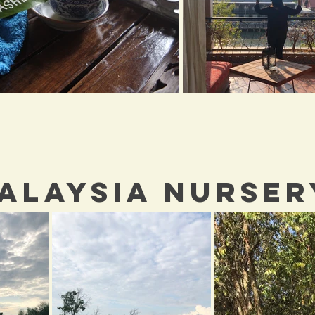
ALAYSIA NURSER