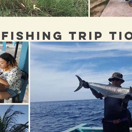
 FISHING TRIP T