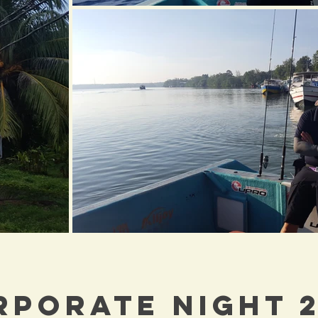
RPORATE NIGHT 2