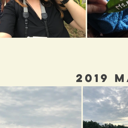
2019 M