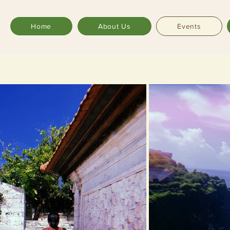
Home
About Us
Events