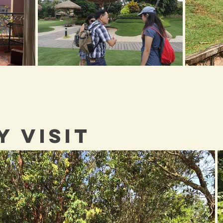
Y VISIT