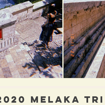
2020 MELAKA TR