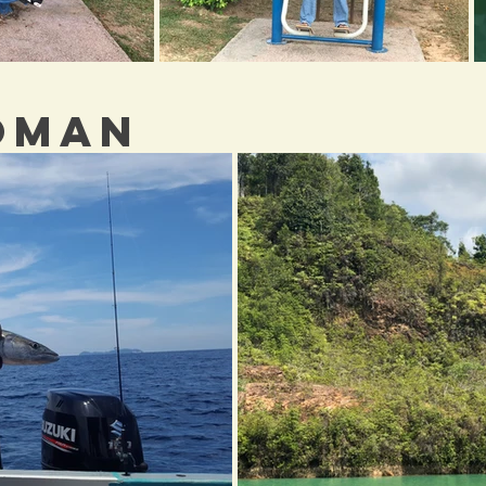
IOMAN