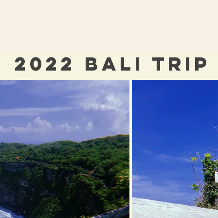
2022 BALI TRIP